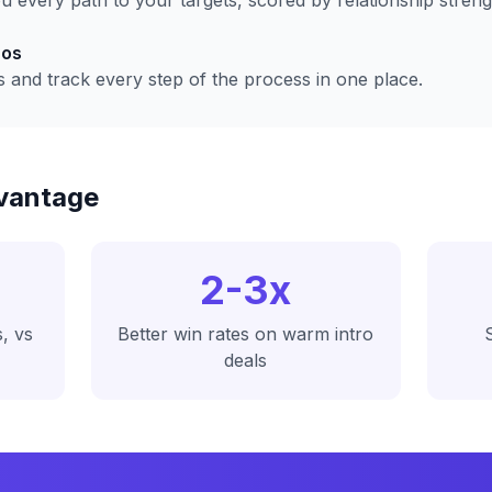
 every path to your targets, scored by relationship streng
ros
s and track every step of the process in one place.
vantage
2-3x
, vs
Better win rates on warm intro
deals