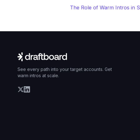
The Role of Warm Intros in 
See every path into your target accounts. Get
warm intros at scale.