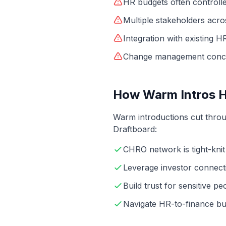
HR budgets often controll
Multiple stakeholders acr
Integration with existing 
Change management conc
How Warm Intros 
Warm introductions cut throu
Draftboard:
CHRO network is tight-knit
Leverage investor connect
Build trust for sensitive pe
Navigate HR-to-finance bu