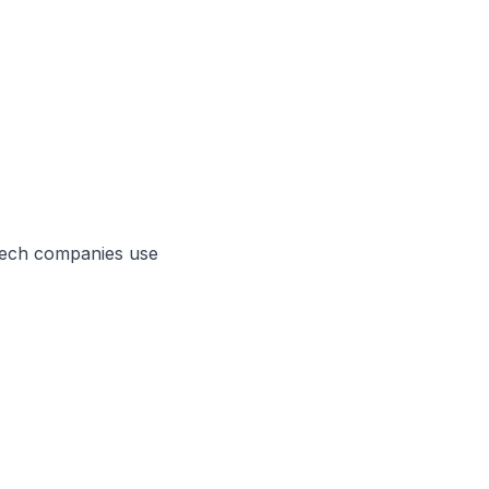
tech
companies use