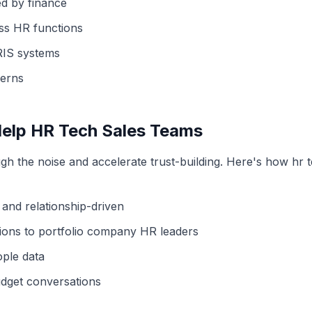
ed by finance
oss HR functions
HRIS systems
erns
Help
HR Tech
Sales Teams
gh the noise and accelerate trust-building. Here's how
hr 
 and relationship-driven
ions to portfolio company HR leaders
ople data
dget conversations