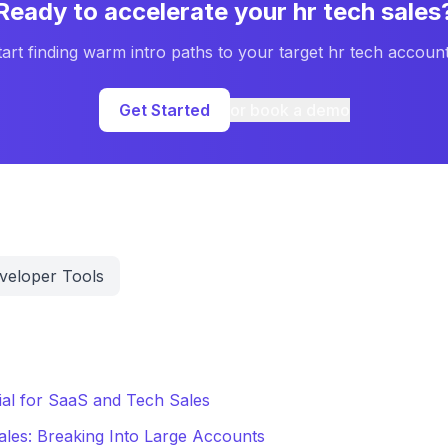
Ready to accelerate your
hr tech
sales
tart finding warm intro paths to your target
hr tech
account
Get Started
or book a demo
veloper Tools
al for SaaS and Tech Sales
ales: Breaking Into Large Accounts