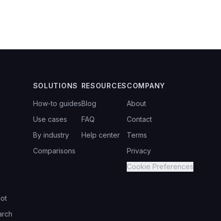
SOLUTIONS
RESOURCES
COMPANY
How-to guides
Blog
About
Use cases
FAQ
Contact
By industry
Help center
Terms
Comparisons
Privacy
Cookie Preferences
ot
arch