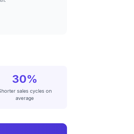
th.
30%
Shorter sales cycles on
average