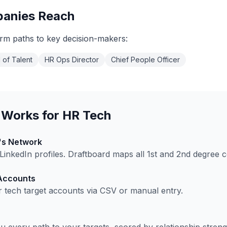
anies Reach
rm paths to key decision-makers:
 of Talent
HR Ops Director
Chief People Officer
 Works for
HR Tech
's Network
inkedIn profiles. Draftboard maps all 1st and 2nd degree 
 Accounts
r tech
target accounts via CSV or manual entry.