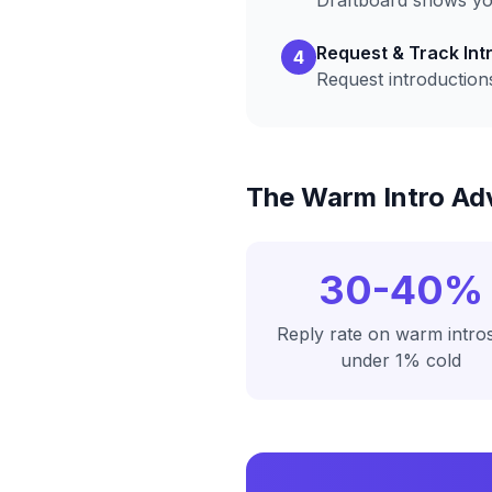
Draftboard shows you
Request & Track Int
4
Request introduction
The Warm Intro Ad
30-40%
Reply rate on warm intros
under 1% cold