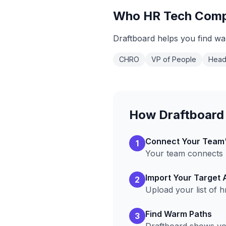
Who
HR Tech
Comp
Draftboard helps you find wa
CHRO
VP of People
Head
How Draftboard
Connect Your Team
1
Your team connects L
Import Your Target
2
Upload your list of
h
Find Warm Paths
3