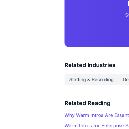
S
Related Industries
Staffing & Recruiting
De
Related Reading
Why Warm Intros Are Essenti
Warm Intros for Enterprise S