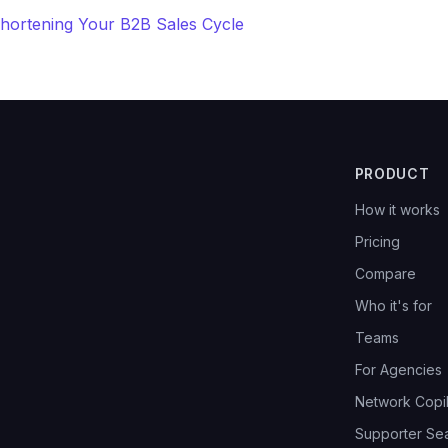
Shortening Your B2B Sales Cycle
PRODUCT
How it works
Pricing
Compare
Who it's for
Teams
For Agencies
Network Copil
Supporter Se