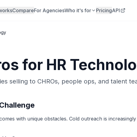
works
Compare
For Agencies
Who it's for
Pricing
API
ogy
ros for
HR Technol
s selling to CHROs, people ops, and talent te
Challenge
mes with unique obstacles. Cold outreach is increasingly in