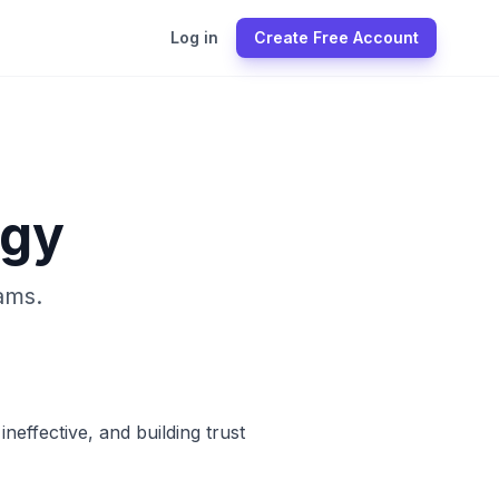
Log in
Create Free Account
ogy
ams.
effective, and building trust