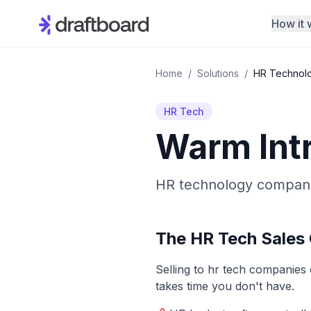
How it 
Home
/
Solutions
/
HR Technol
HR Tech
Warm Int
HR technology companie
The
HR Tech
Sales 
Selling to
hr tech
companies co
takes time you don't have.