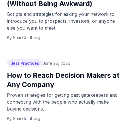
(Without Being Awkward)
Scripts and strategies for asking your network to
introduce you to prospects, investors, or anyone
else you want to meet.
By
Sam Goldberg
Best Practices
June 26, 2026
How to Reach Decision Makers at
Any Company
Proven strategies for getting past gatekeepers and
connecting with the people who actually make
buying decisions.
By
Sam Goldberg