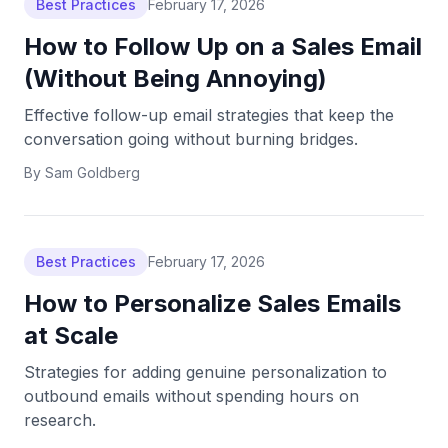
Best Practices
February 17, 2026
How to Follow Up on a Sales Email
(Without Being Annoying)
Effective follow-up email strategies that keep the
conversation going without burning bridges.
By
Sam Goldberg
Best Practices
February 17, 2026
How to Personalize Sales Emails
at Scale
Strategies for adding genuine personalization to
outbound emails without spending hours on
research.