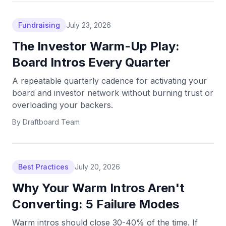
Fundraising
July 23, 2026
The Investor Warm-Up Play:
Board Intros Every Quarter
A repeatable quarterly cadence for activating your
board and investor network without burning trust or
overloading your backers.
By
Draftboard Team
Best Practices
July 20, 2026
Why Your Warm Intros Aren't
Converting: 5 Failure Modes
Warm intros should close 30-40% of the time. If