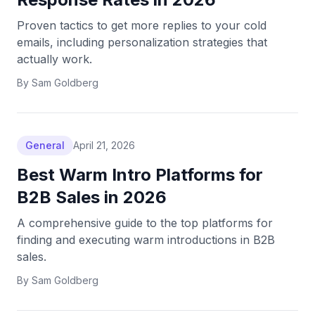
Proven tactics to get more replies to your cold
emails, including personalization strategies that
actually work.
By
Sam Goldberg
General
April 21, 2026
Best Warm Intro Platforms for
B2B Sales in 2026
A comprehensive guide to the top platforms for
finding and executing warm introductions in B2B
sales.
By
Sam Goldberg