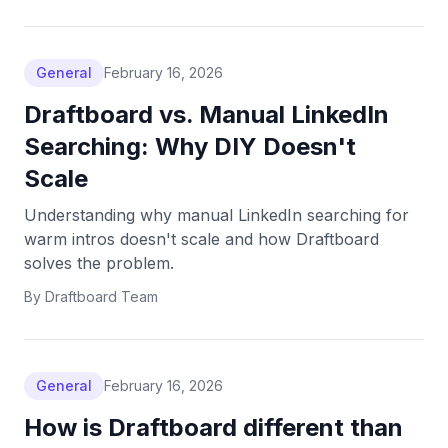
General
February 16, 2026
Draftboard vs. Manual LinkedIn
Searching: Why DIY Doesn't
Scale
Understanding why manual LinkedIn searching for
warm intros doesn't scale and how Draftboard
solves the problem.
By
Draftboard Team
General
February 16, 2026
How is Draftboard different than