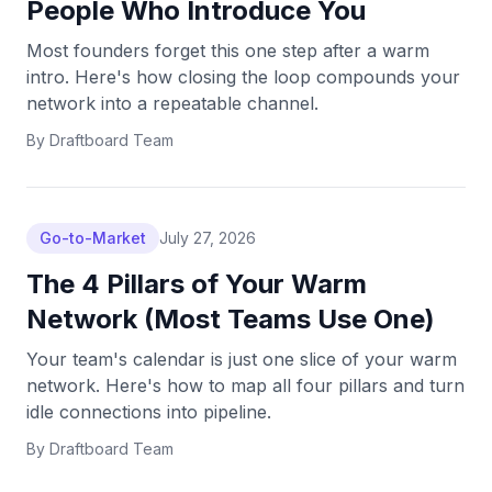
People Who Introduce You
Most founders forget this one step after a warm
intro. Here's how closing the loop compounds your
network into a repeatable channel.
By
Draftboard Team
Go-to-Market
July 27, 2026
The 4 Pillars of Your Warm
Network (Most Teams Use One)
Your team's calendar is just one slice of your warm
network. Here's how to map all four pillars and turn
idle connections into pipeline.
By
Draftboard Team