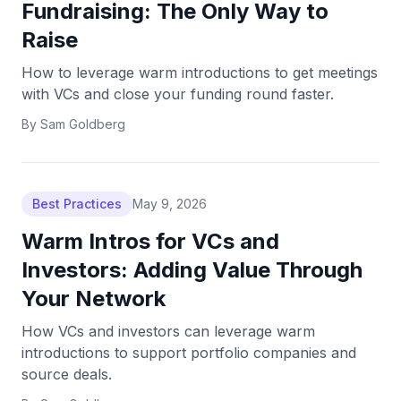
Fundraising: The Only Way to
Raise
How to leverage warm introductions to get meetings
with VCs and close your funding round faster.
By
Sam Goldberg
Best Practices
May 9, 2026
Warm Intros for VCs and
Investors: Adding Value Through
Your Network
How VCs and investors can leverage warm
introductions to support portfolio companies and
source deals.