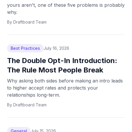
yours aren't, one of these five problems is probably
why.
By
Draftboard Team
Best Practices
July 16, 2026
The Double Opt-In Introduction:
The Rule Most People Break
Why asking both sides before making an intro leads
to higher accept rates and protects your
relationships long-term.
By
Draftboard Team
General
July 15, 2026