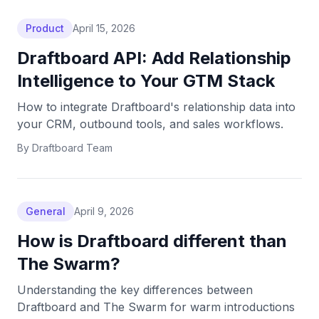
Product
April 15, 2026
Draftboard API: Add Relationship
Intelligence to Your GTM Stack
How to integrate Draftboard's relationship data into
your CRM, outbound tools, and sales workflows.
By
Draftboard Team
General
April 9, 2026
How is Draftboard different than
The Swarm?
Understanding the key differences between
Draftboard and The Swarm for warm introductions