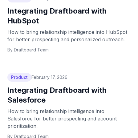
Integrating Draftboard with
HubSpot
How to bring relationship intelligence into HubSpot
for better prospecting and personalized outreach.
By
Draftboard Team
Product
February 17, 2026
Integrating Draftboard with
Salesforce
How to bring relationship intelligence into
Salesforce for better prospecting and account
prioritization.
By
Draftboard Team