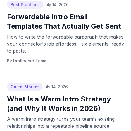
Best Practices
July 14, 2026
Forwardable Intro Email
Templates That Actually Get Sent
How to write the forwardable paragraph that makes
your connector's job effortless - six elements, ready
to paste.
By
Draftboard Team
Go-to-Market
July 14, 2026
What Is a Warm Intro Strategy
(and Why It Works in 2026)
A warm intro strategy turns your team's existing
relationships into a repeatable pipeline source.