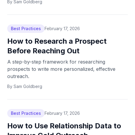
By
Sam Goldberg
Best Practices
February 17, 2026
How to Research a Prospect
Before Reaching Out
A step-by-step framework for researching
prospects to write more personalized, effective
outreach.
By
Sam Goldberg
Best Practices
February 17, 2026
How to Use Relationship Data to