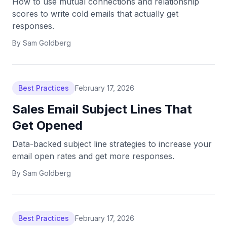
How to use mutual connections and relationship
scores to write cold emails that actually get
responses.
By
Sam Goldberg
Best Practices
February 17, 2026
Sales Email Subject Lines That
Get Opened
Data-backed subject line strategies to increase your
email open rates and get more responses.
By
Sam Goldberg
Best Practices
February 17, 2026