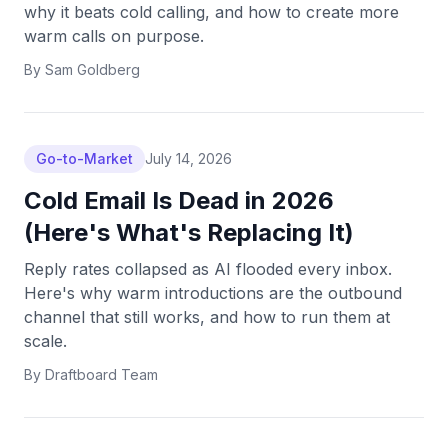
why it beats cold calling, and how to create more
warm calls on purpose.
By
Sam Goldberg
Go-to-Market
July 14, 2026
Cold Email Is Dead in 2026
(Here's What's Replacing It)
Reply rates collapsed as AI flooded every inbox.
Here's why warm introductions are the outbound
channel that still works, and how to run them at
scale.
By
Draftboard Team