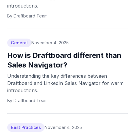
introductions.
By
Draftboard Team
General
November 4, 2025
How is Draftboard different than
Sales Navigator?
Understanding the key differences between
Draftboard and LinkedIn Sales Navigator for warm
introductions.
By
Draftboard Team
Best Practices
November 4, 2025