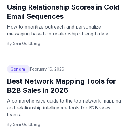
Using Relationship Scores in Cold
Email Sequences
How to prioritize outreach and personalize
messaging based on relationship strength data.
By
Sam Goldberg
General
February 16, 2026
Best Network Mapping Tools for
B2B Sales in 2026
A comprehensive guide to the top network mapping
and relationship intelligence tools for B2B sales
teams.
By
Sam Goldberg