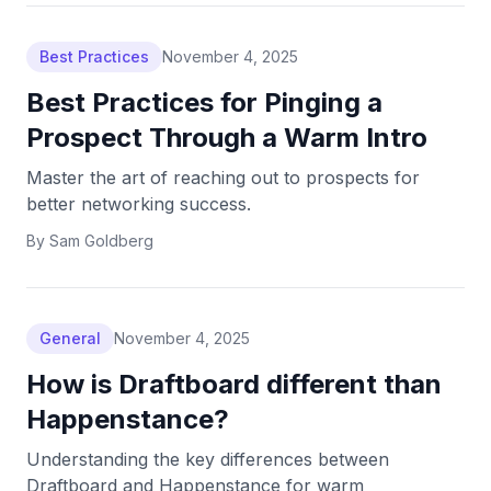
Best Practices
November 4, 2025
Best Practices for Pinging a
Prospect Through a Warm Intro
Master the art of reaching out to prospects for
better networking success.
By
Sam Goldberg
General
November 4, 2025
How is Draftboard different than
Happenstance?
Understanding the key differences between
Draftboard and Happenstance for warm