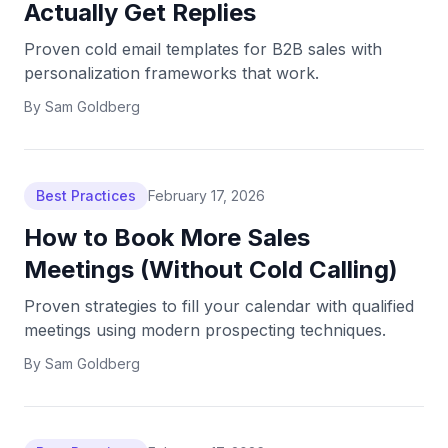
Actually Get Replies
Proven cold email templates for B2B sales with
personalization frameworks that work.
By
Sam Goldberg
Best Practices
February 17, 2026
How to Book More Sales
Meetings (Without Cold Calling)
Proven strategies to fill your calendar with qualified
meetings using modern prospecting techniques.
By
Sam Goldberg