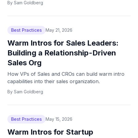
By
Sam Goldberg
Best Practices
May 21, 2026
Warm Intros for Sales Leaders:
Building a Relationship-Driven
Sales Org
How VPs of Sales and CROs can build warm intro
capabilities into their sales organization.
By
Sam Goldberg
Best Practices
May 15, 2026
Warm Intros for Startup