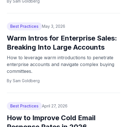
By
Sam Goldberg
Best Practices
May 3, 2026
Warm Intros for Enterprise Sales:
Breaking Into Large Accounts
How to leverage warm introductions to penetrate
enterprise accounts and navigate complex buying
committees.
By
Sam Goldberg
Best Practices
April 27, 2026
How to Improve Cold Email
Response Rates in 2026