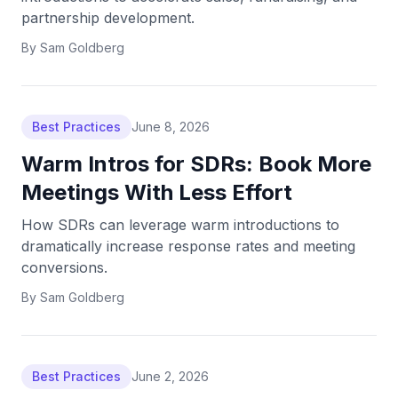
partnership development.
By
Sam Goldberg
Best Practices
June 8, 2026
Warm Intros for SDRs: Book More
Meetings With Less Effort
How SDRs can leverage warm introductions to
dramatically increase response rates and meeting
conversions.
By
Sam Goldberg
Best Practices
June 2, 2026