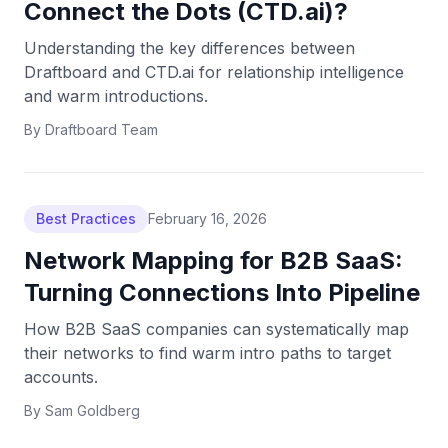
Connect the Dots (CTD.ai)?
Understanding the key differences between
Draftboard and CTD.ai for relationship intelligence
and warm introductions.
By
Draftboard Team
Best Practices
February 16, 2026
Network Mapping for B2B SaaS:
Turning Connections Into Pipeline
How B2B SaaS companies can systematically map
their networks to find warm intro paths to target
accounts.
By
Sam Goldberg