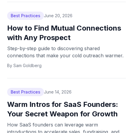
Best Practices
June 20, 2026
How to Find Mutual Connections
with Any Prospect
Step-by-step guide to discovering shared
connections that make your cold outreach warmer.
By
Sam Goldberg
Best Practices
June 14, 2026
Warm Intros for SaaS Founders:
Your Secret Weapon for Growth
How SaaS founders can leverage warm
introductions to accelerate sales, fundraising, and