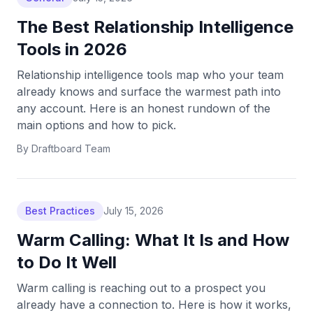
The Best Relationship Intelligence
Tools in 2026
Relationship intelligence tools map who your team
already knows and surface the warmest path into
any account. Here is an honest rundown of the
main options and how to pick.
By
Draftboard Team
Best Practices
July 15, 2026
Warm Calling: What It Is and How
to Do It Well
Warm calling is reaching out to a prospect you
already have a connection to. Here is how it works,