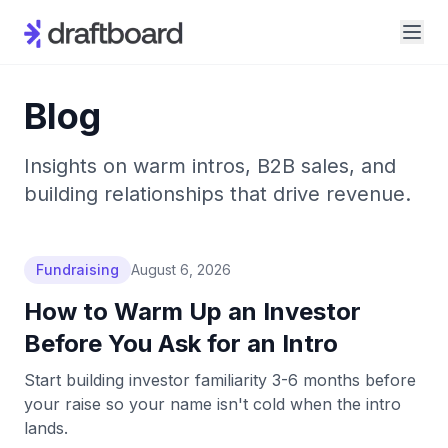
Blog
Insights on warm intros, B2B sales, and
building relationships that drive revenue.
Fundraising
August 6, 2026
How to Warm Up an Investor
Before You Ask for an Intro
Start building investor familiarity 3-6 months before
your raise so your name isn't cold when the intro
lands.