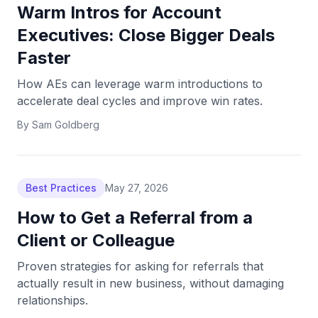
Warm Intros for Account
Executives: Close Bigger Deals
Faster
How AEs can leverage warm introductions to
accelerate deal cycles and improve win rates.
By
Sam Goldberg
Best Practices
May 27, 2026
How to Get a Referral from a
Client or Colleague
Proven strategies for asking for referrals that
actually result in new business, without damaging
relationships.