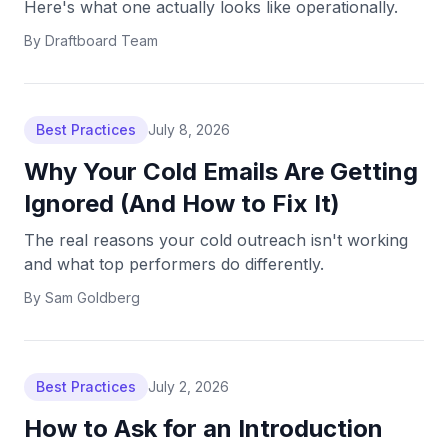
Here's what one actually looks like operationally.
By
Draftboard Team
Best Practices
July 8, 2026
Why Your Cold Emails Are Getting
Ignored (And How to Fix It)
The real reasons your cold outreach isn't working
and what top performers do differently.
By
Sam Goldberg
Best Practices
July 2, 2026
How to Ask for an Introduction