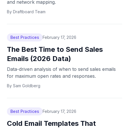
and network mapping.
By
Draftboard Team
Best Practices
February 17, 2026
The Best Time to Send Sales
Emails (2026 Data)
Data-driven analysis of when to send sales emails
for maximum open rates and responses.
By
Sam Goldberg
Best Practices
February 17, 2026
Cold Email Templates That