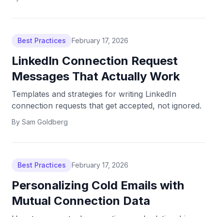
Best Practices
February 17, 2026
LinkedIn Connection Request
Messages That Actually Work
Templates and strategies for writing LinkedIn
connection requests that get accepted, not ignored.
By
Sam Goldberg
Best Practices
February 17, 2026
Personalizing Cold Emails with
Mutual Connection Data