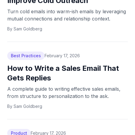
Improve Cold Outreach
Turn cold emails into warm-ish emails by leveraging
mutual connections and relationship context.
By
Sam Goldberg
Best Practices
February 17, 2026
How to Write a Sales Email That
Gets Replies
A complete guide to writing effective sales emails,
from structure to personalization to the ask.
By
Sam Goldberg
Product
February 17, 2026