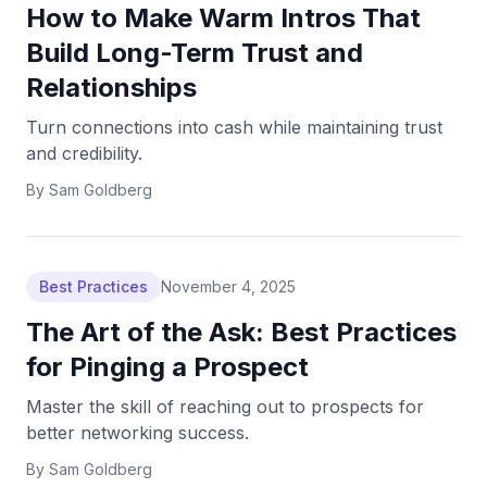
How to Make Warm Intros That
Build Long-Term Trust and
Relationships
Turn connections into cash while maintaining trust
and credibility.
By
Sam Goldberg
Best Practices
November 4, 2025
The Art of the Ask: Best Practices
for Pinging a Prospect
Master the skill of reaching out to prospects for
better networking success.
By
Sam Goldberg