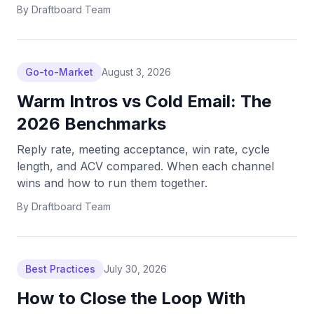
By
Draftboard Team
Go-to-Market
August 3, 2026
Warm Intros vs Cold Email: The
2026 Benchmarks
Reply rate, meeting acceptance, win rate, cycle
length, and ACV compared. When each channel
wins and how to run them together.
By
Draftboard Team
Best Practices
July 30, 2026
How to Close the Loop With