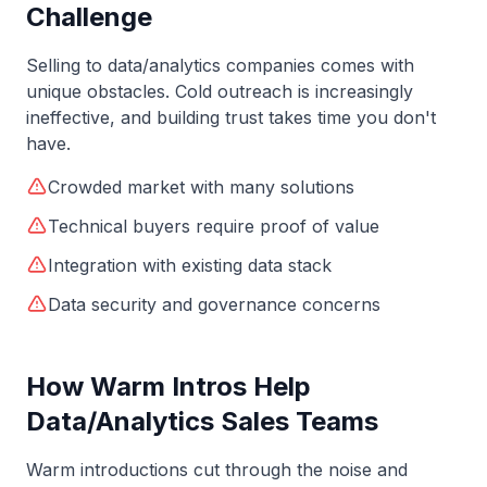
Challenge
Selling to
data/analytics
companies comes with
unique obstacles. Cold outreach is increasingly
ineffective, and building trust takes time you don't
have.
Crowded market with many solutions
Technical buyers require proof of value
Integration with existing data stack
Data security and governance concerns
How Warm Intros Help
Data/Analytics
Sales Teams
Warm introductions cut through the noise and