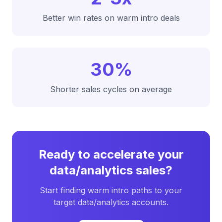
Better win rates on warm intro deals
30%
Shorter sales cycles on average
Ready to accelerate your
data/analytics
sales?
Start finding warm intro paths to your
target
data/analytics
accounts.