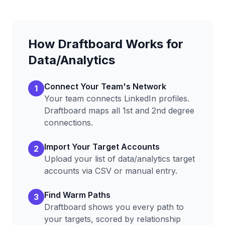
How Draftboard Works for
Data/Analytics
Connect Your Team's Network
1
Your team connects LinkedIn profiles.
Draftboard maps all 1st and 2nd degree
connections.
Import Your Target Accounts
2
Upload your list of
data/analytics
target
accounts via CSV or manual entry.
Find Warm Paths
3
Draftboard shows you every path to
your targets, scored by relationship