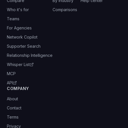
Compare
By industry
Help center
Who it's for
Comparisons
Teams
For Agencies
Network Copilot
Supporter Search
Relationship Intelligence
Whisper List
MCP
API
COMPANY
About
Contact
Terms
Privacy