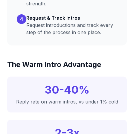
strength.
Request & Track Intros
4
Request introductions and track every
step of the process in one place.
The Warm Intro Advantage
30-40%
Reply rate on warm intros, vs under 1% cold
2-3x