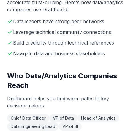
accelerate trust-building. Here's how
data/analytics
companies use Draftboard:
Data leaders have strong peer networks
Leverage technical community connections
Build credibility through technical references
Navigate data and business stakeholders
Who
Data/Analytics
Companies
Reach
Draftboard helps you find warm paths to key
decision-makers:
Chief Data Officer
VP of Data
Head of Analytics
Data Engineering Lead
VP of BI