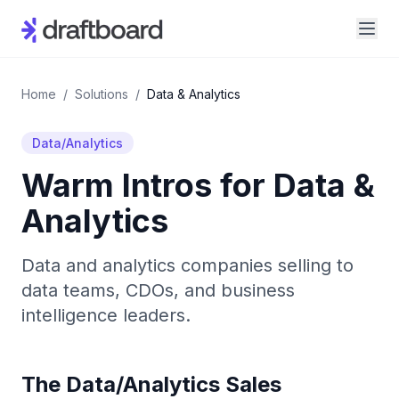
Home
/
Solutions
/
Data & Analytics
Data/Analytics
Warm Intros for
Data &
Analytics
Data and analytics companies selling to
data teams, CDOs, and business
intelligence leaders.
The
Data/Analytics
Sales