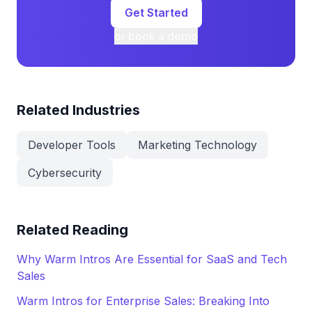
Get Started
or book a demo
Related Industries
Developer Tools
Marketing Technology
Cybersecurity
Related Reading
Why Warm Intros Are Essential for SaaS and Tech
Sales
Warm Intros for Enterprise Sales: Breaking Into