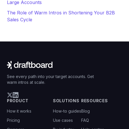
Large Accounts
The Role of Warm Intros in Shortening Your B2B
Sales Cycle
See every path into your target accounts. Get
warm intros at scale.
PRODUCT
SOLUTIONS
RESOURCES
How it works
How-to guides
Blog
Pricing
Use cases
FAQ