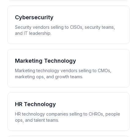
Cybersecurity
Security vendors selling to CISOs, security teams,
and IT leadership.
Marketing Technology
Marketing technology vendors selling to CMOs,
marketing ops, and growth teams.
HR Technology
HR technology companies selling to CHROs, people
ops, and talent teams.