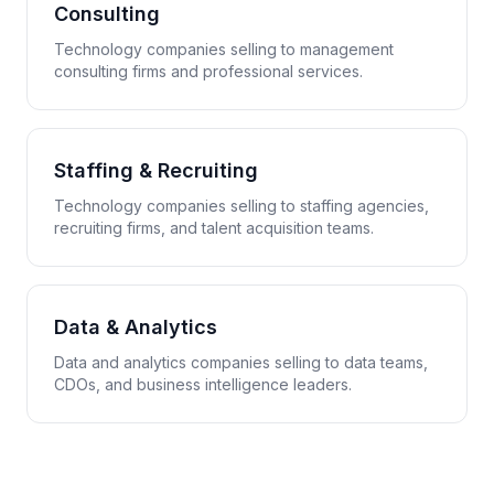
Consulting
Technology companies selling to management
consulting firms and professional services.
Staffing & Recruiting
Technology companies selling to staffing agencies,
recruiting firms, and talent acquisition teams.
Data & Analytics
Data and analytics companies selling to data teams,
CDOs, and business intelligence leaders.