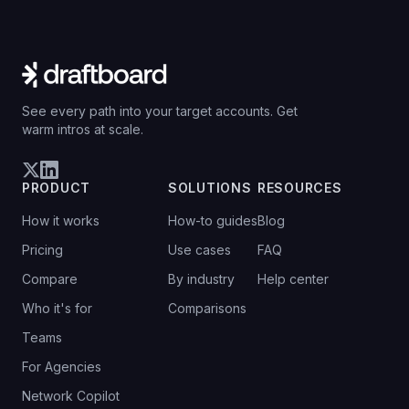
See every path into your target accounts. Get
warm intros at scale.
PRODUCT
SOLUTIONS
RESOURCES
How it works
How-to guides
Blog
Pricing
Use cases
FAQ
Compare
By industry
Help center
Who it's for
Comparisons
Teams
For Agencies
Network Copilot