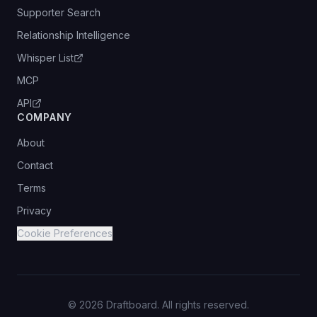
Supporter Search
Relationship Intelligence
Whisper List
MCP
API
COMPANY
About
Contact
Terms
Privacy
Cookie Preferences
©
2026
Draftboard. All rights reserved.