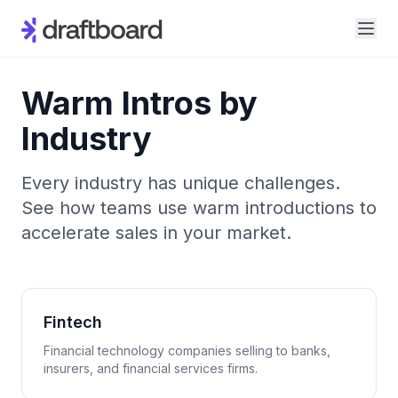
Warm Intros by
Industry
Every industry has unique challenges.
See how teams use warm introductions to
accelerate sales in your market.
Fintech
Financial technology companies selling to banks,
insurers, and financial services firms.