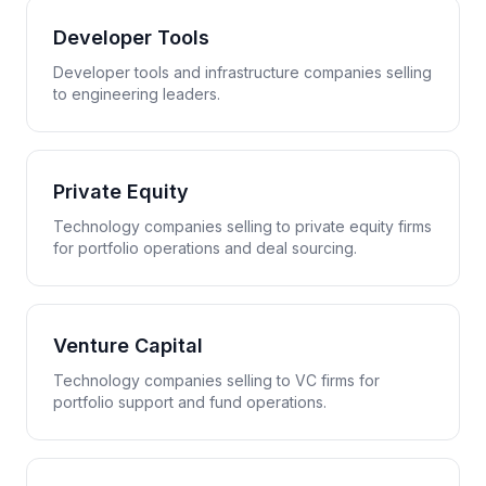
Developer Tools
Developer tools and infrastructure companies selling
to engineering leaders.
Private Equity
Technology companies selling to private equity firms
for portfolio operations and deal sourcing.
Venture Capital
Technology companies selling to VC firms for
portfolio support and fund operations.